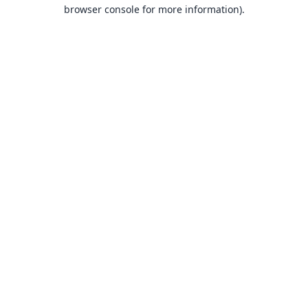
browser console for more information).